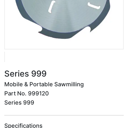
Series 999
Mobile & Portable Sawmilling
Part No. 999120
Series 999
Specifications