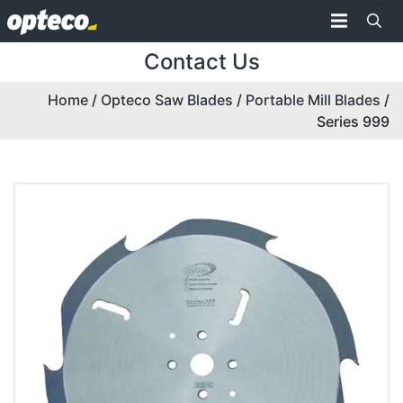
Contact Us
Home
/
Opteco Saw Blades
/
Portable Mill Blades
/
Series 999