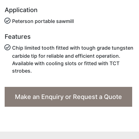
Application
Peterson portable sawmill
Features
Chip limited tooth fitted with tough grade tungsten
carbide tip for reliable and efficient operation.
Available with cooling slots or fitted with TCT
strobes.
Make an Enquiry or Request a Quote