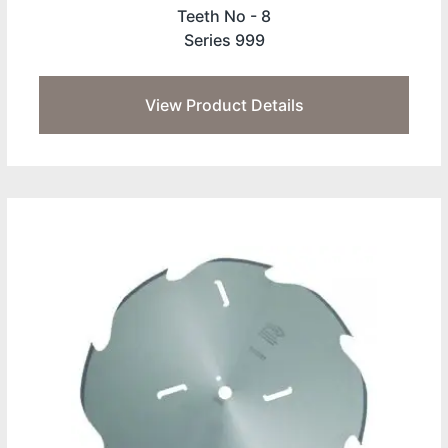
Teeth No -
8
Series 999
View Product Details