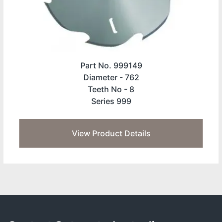
Part No. 999149
Diameter -
762
Teeth No -
8
Series 999
View Product Details