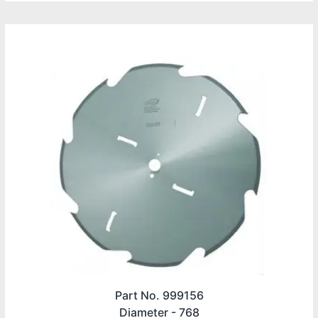
Part No. 999156
Diameter -
768