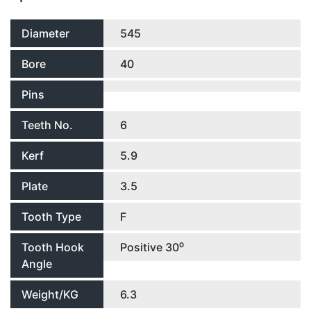
Diameter
545
Bore
40
Pins
Teeth No.
6
Kerf
5.9
Plate
3.5
Tooth Type
F
Tooth Hook
Positive 30⁰
Angle
Weight/KG
6.3