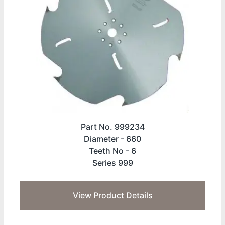
Part No. 999234
Diameter -
660
Teeth No -
6
Series 999
View Product Details