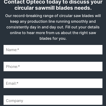
Contact Opteco today to discuss your
circular sawmill blades needs.
Our record-breaking range of circular saw blades will
keep any production line running smoothly and
consistently day in and day out. Fill out your details
online to hear more from us about the right saw
blades for you.