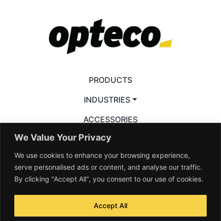
PRODUCTS
INDUSTRIES
ACCESSORIES
We Value Your Privacy
RESOURCES
We use cookies to enhance your browsing experience,
VIDEOS
serve personalised ads or content, and analyse our traffic.
By clicking "Accept All", you consent to our use of cookies.
Accept All
© 2026 Opteco Pty Ltd. All rights reserved —
Terms & Conditions