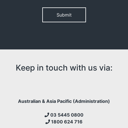
Please leave this field empty.
Keep in touch with us via:
Australian & Asia Pacific (Administration)
03 5445 0800
1800 624 716