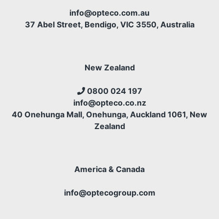
info@opteco.com.au
37 Abel Street, Bendigo, VIC 3550, Australia
New Zealand
0800 024 197
info@opteco.co.nz
40 Onehunga Mall, Onehunga, Auckland 1061, New
Zealand
America & Canada
info@optecogroup.com