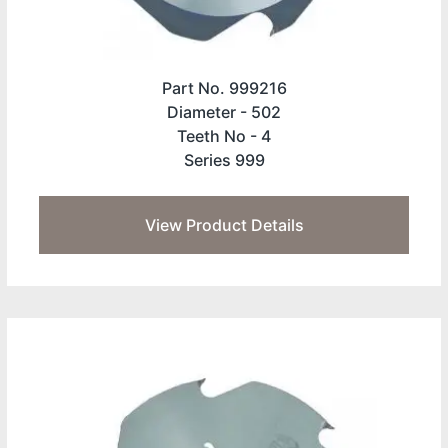
Part No. 999216
Diameter -
502
Teeth No -
4
Series 999
View Product Details