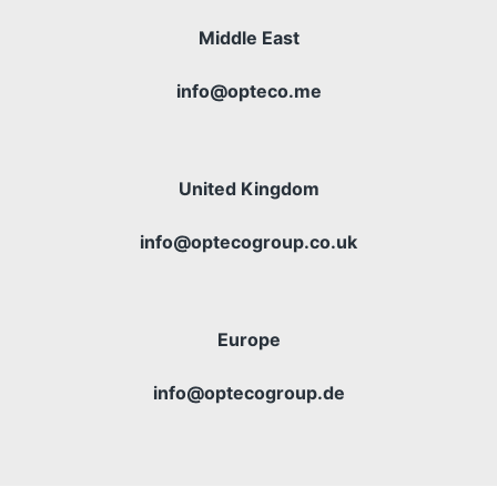
Middle East
info@opteco.me
United Kingdom
info@optecogroup.co.uk
Europe
info@optecogroup.de