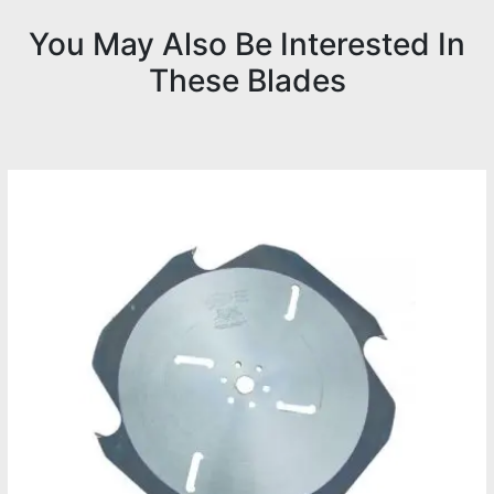
You May Also Be Interested In
These Blades