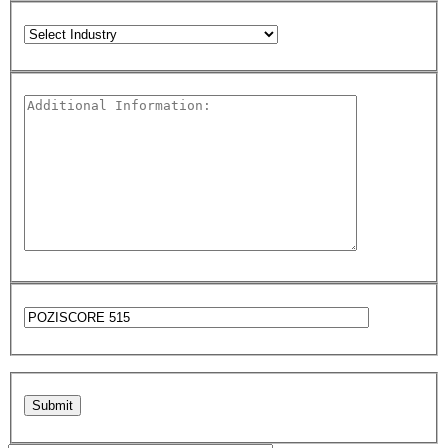
Please leave this field empty.