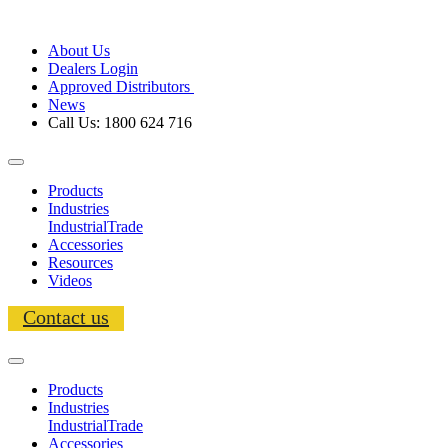
About Us
Dealers Login
Approved Distributors
News
Call Us: 1800 624 716
Products
Industries
Industrial
Trade
Accessories
Resources
Videos
Contact us
Products
Industries
Industrial
Trade
Accessories