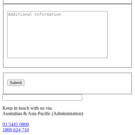
Please leave this field empty.
Keep in touch with us via:
Australian & Asia Pacific (Administration)
03 5445 0800
1800 624 716