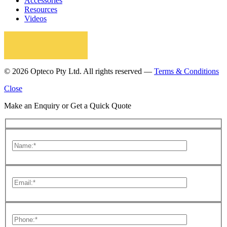
Accessories
Resources
Videos
© 2026 Opteco Pty Ltd. All rights reserved —
Terms & Conditions
Close
Make an Enquiry or Get a Quick Quote