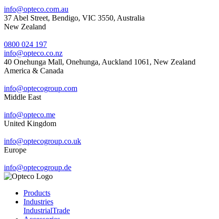
info@opteco.com.au
37 Abel Street, Bendigo, VIC 3550, Australia
New Zealand
0800 024 197
info@opteco.co.nz
40 Onehunga Mall, Onehunga, Auckland 1061, New Zealand
America & Canada
info@optecogroup.com
Middle East
info@opteco.me
United Kingdom
info@optecogroup.co.uk
Europe
info@optecogroup.de
Products
Industries
Industrial
Trade