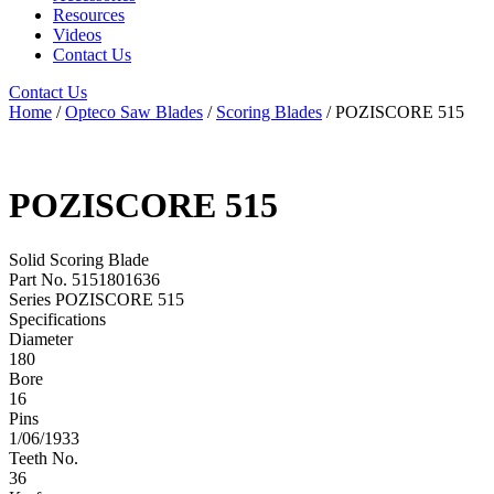
Resources
Videos
Contact Us
Contact Us
Home
/
Opteco Saw Blades
/
Scoring Blades
/ POZISCORE 515
POZISCORE 515
Solid Scoring Blade
Part No. 5151801636
Series POZISCORE 515
Specifications
Diameter
180
Bore
16
Pins
1/06/1933
Teeth No.
36