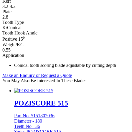
Kerf
3.2-4.2
Plate
2.8
Tooth Type
K/Conical
Tooth Hook Angle
Positive 15⁰
Weight/KG
0.55
Application
Conical tooth scoring blade adjustable by cutting depth
Make an Enquiry or Request a Quote
You May Also Be Interested In These Blades
POZISCORE 515
Part No. 5151802036
Diameter -
180
Teeth No -
36
Series POZISCORE 515