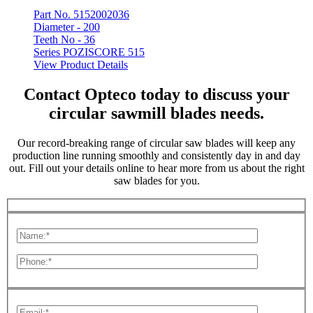
Part No. 5152002036
Diameter -
200
Teeth No -
36
Series POZISCORE 515
View Product Details
Contact Opteco today to discuss your
circular sawmill blades needs.
Our record-breaking range of circular saw blades will keep any
production line running smoothly and consistently day in and day
out. Fill out your details online to hear more from us about the right
saw blades for you.