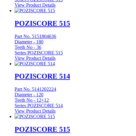
View Product Details
POZISCORE 515
Part No. 5151804636
Diameter -
180
Teeth No -
36
Series POZISCORE 515
View Product Details
POZISCORE 514
Part No. 5141202224
Diameter -
120
Teeth No -
12+12
Series POZISCORE 514
View Product Details
POZISCORE 515