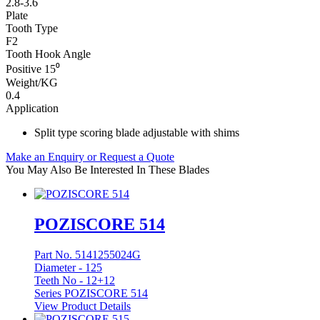
2.8-3.6
Plate
Tooth Type
F2
Tooth Hook Angle
Positive 15⁰
Weight/KG
0.4
Application
Split type scoring blade adjustable with shims
Make an Enquiry or Request a Quote
You May Also Be Interested In These Blades
POZISCORE 514
Part No. 5141255024G
Diameter -
125
Teeth No -
12+12
Series POZISCORE 514
View Product Details