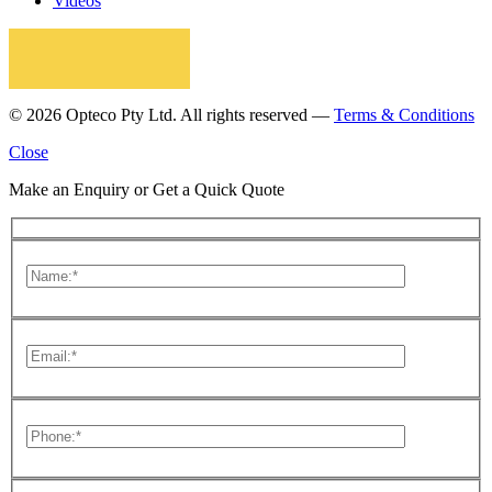
Videos
© 2026 Opteco Pty Ltd. All rights reserved —
Terms & Conditions
Close
Make an Enquiry or Get a Quick Quote