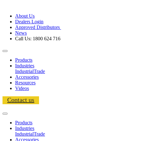
About Us
Dealers Login
Approved Distributors
News
Call Us: 1800 624 716
Products
Industries
Industrial
Trade
Accessories
Resources
Videos
Contact us
Products
Industries
Industrial
Trade
Accessories