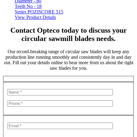
Diameter -
80
Teeth No -
18
Series POZISCORE 515
View Product Details
Contact Opteco today to discuss your
circular sawmill blades needs.
Our record-breaking range of circular saw blades will keep any
production line running smoothly and consistently day in and day
out. Fill out your details online to hear more from us about the right
saw blades for you.