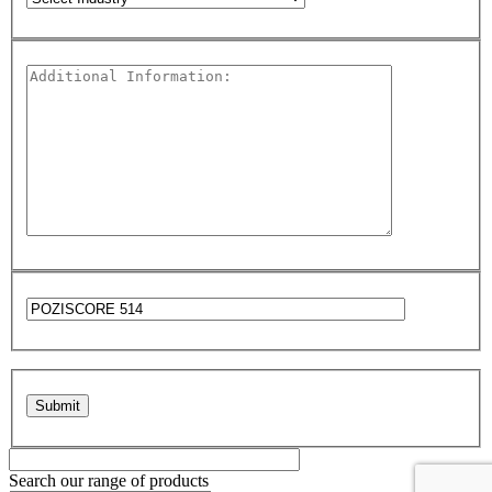
Please leave this field empty.
Search our range of products