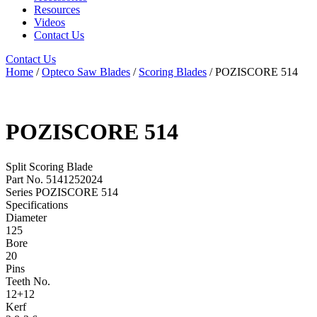
Resources
Videos
Contact Us
Contact Us
Home
/
Opteco Saw Blades
/
Scoring Blades
/ POZISCORE 514
POZISCORE 514
Split Scoring Blade
Part No. 5141252024
Series POZISCORE 514
Specifications
Diameter
125
Bore
20
Pins
Teeth No.
12+12
Kerf