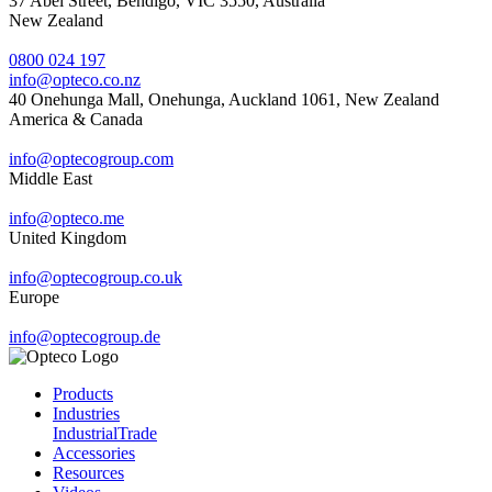
37 Abel Street, Bendigo, VIC 3550, Australia
New Zealand
0800 024 197
info@opteco.co.nz
40 Onehunga Mall, Onehunga, Auckland 1061, New Zealand
America & Canada
info@optecogroup.com
Middle East
info@opteco.me
United Kingdom
info@optecogroup.co.uk
Europe
info@optecogroup.de
Products
Industries
Industrial
Trade
Accessories
Resources