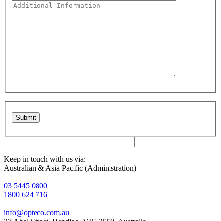
Please leave this field empty.
Keep in touch with us via:
Australian & Asia Pacific (Administration)
03 5445 0800
1800 624 716
info@opteco.com.au