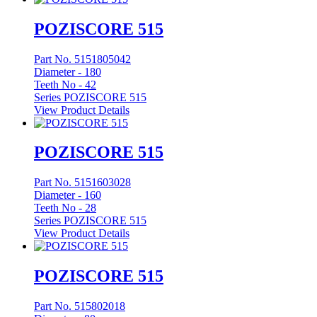
POZISCORE 515
Part No. 5151805042
Diameter -
180
Teeth No -
42
Series POZISCORE 515
View Product Details
POZISCORE 515
Part No. 5151603028
Diameter -
160
Teeth No -
28
Series POZISCORE 515
View Product Details
POZISCORE 515
Part No. 515802018