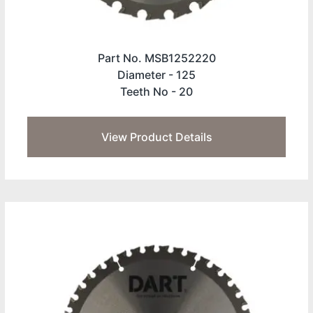
Part No. MSB1252220
Diameter -
125
Teeth No -
20
View Product Details