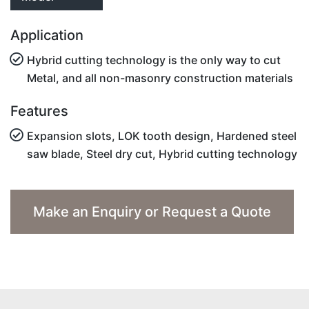
Application
Hybrid cutting technology is the only way to cut
Metal, and all non-masonry construction materials
Features
Expansion slots, LOK tooth design, Hardened steel
saw blade, Steel dry cut, Hybrid cutting technology
Make an Enquiry or Request a Quote