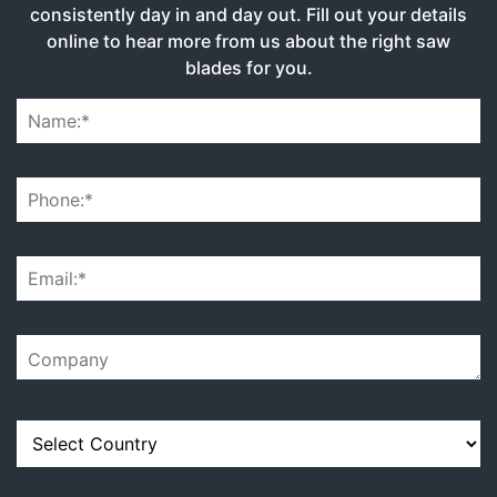
consistently day in and day out. Fill out your details
online to hear more from us about the right saw
blades for you.