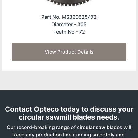
Part No. MSB30525472
Diameter -
305
Teeth No -
72
View Product Details
Contact Opteco today to discuss your
circular sawmill blades needs.
Our record-breaking range of circular saw blades will
keep any production line running smoothly and