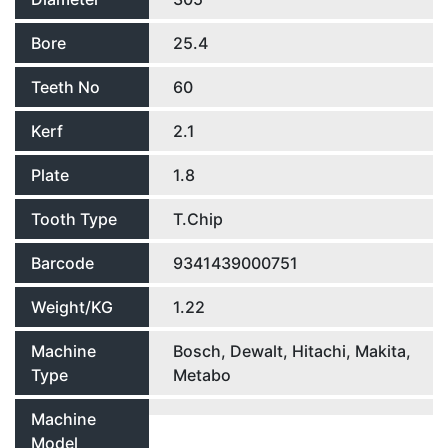
Bore
25.4
Teeth No
60
Kerf
2.1
Plate
1.8
Tooth Type
T.Chip
Barcode
9341439000751
Weight/KG
1.22
Machine
Bosch, Dewalt, Hitachi, Makita,
Type
Metabo
Machine
Model