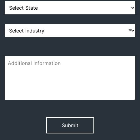
Please
leave
this
field