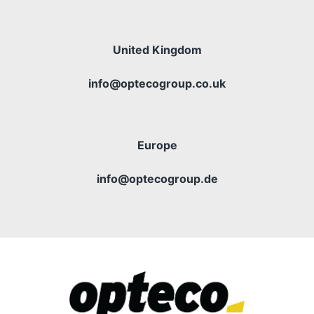
United Kingdom
info@optecogroup.co.uk
Europe
info@optecogroup.de