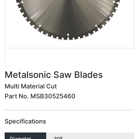
Metalsonic Saw Blades
Multi Material Cut
Part No. MSB30525460
Specifications
Diameter
305