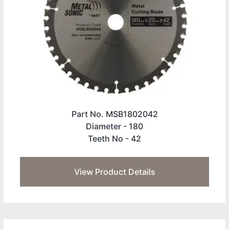
Part No. MSB1802042
Diameter -
180
Teeth No -
42
View Product Details