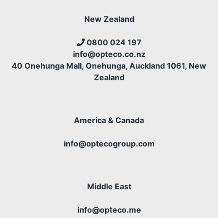
New Zealand
0800 024 197
info@opteco.co.nz
40 Onehunga Mall, Onehunga, Auckland 1061, New
Zealand
America & Canada
info@optecogroup.com
Middle East
info@opteco.me