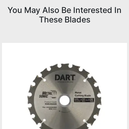
You May Also Be Interested In
These Blades