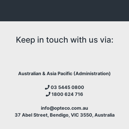
empty.
Keep in touch with us via:
Australian & Asia Pacific (Administration)
03 5445 0800
1800 624 716
info@opteco.com.au
37 Abel Street, Bendigo, VIC 3550, Australia