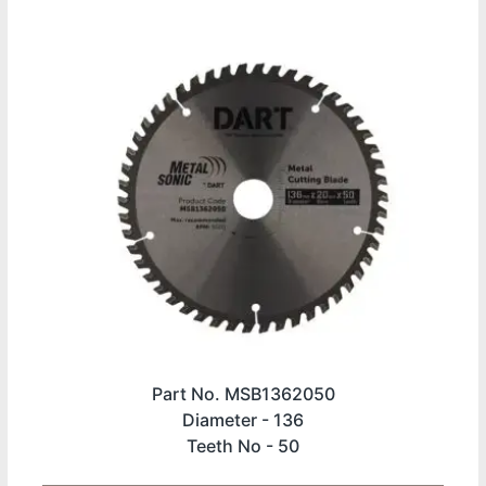
Part No. MSB1362050
Diameter -
136
Teeth No -
50