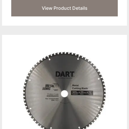
View Product Details