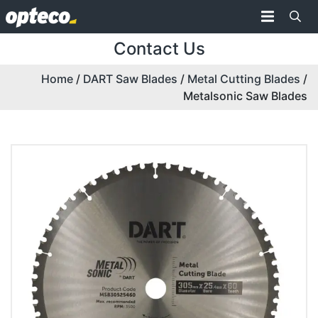
Contact Us
Home
/
DART Saw Blades
/
Metal Cutting Blades
/
Metalsonic Saw Blades