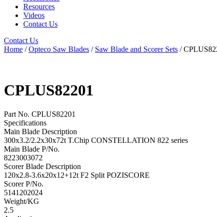
Resources
Videos
Contact Us
Contact Us
Home
/
Opteco Saw Blades
/
Saw Blade and Scorer Sets
/ CPLUS82
CPLUS82201
Part No. CPLUS82201
Specifications
Main Blade Description
300x3.2/2.2x30x72t T.Chip CONSTELLATION 822 series
Main Blade P/No.
8223003072
Scorer Blade Description
120x2.8-3.6x20x12+12t F2 Split POZISCORE
Scorer P/No.
5141202024
Weight/KG
2.5