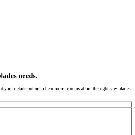
lades needs.
t your details online to hear more from us about the right saw blades