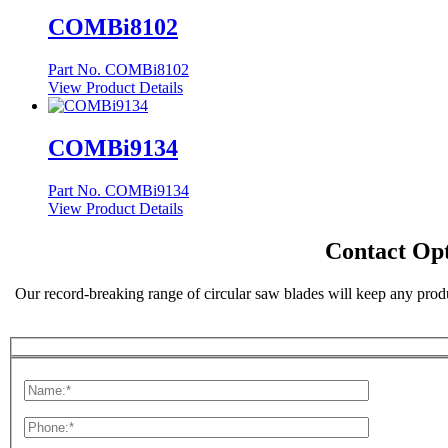
COMBi8102
Part No. COMBi8102
View Product Details
COMBi9134
Part No. COMBi9134
View Product Details
Contact Opt
Our record-breaking range of circular saw blades will keep any produ