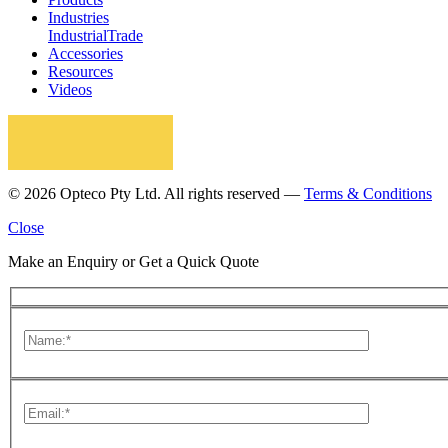
Industries
Industrial
Trade
Accessories
Resources
Videos
© 2026 Opteco Pty Ltd. All rights reserved —
Terms & Conditions
Close
Make an Enquiry or Get a Quick Quote