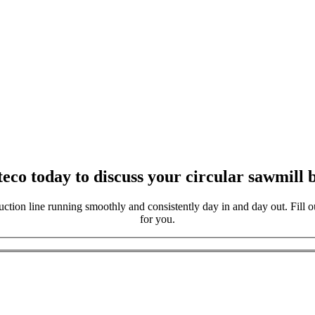
eco today to discuss your circular sawmill b
ction line running smoothly and consistently day in and day out. Fill ou
for you.