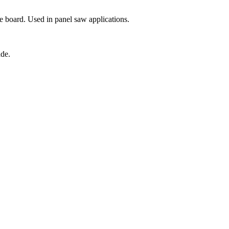
e board. Used in panel saw applications.
ade.