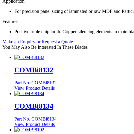
Application
For precision panel sizing of laminated or raw MDF and Particl
Features
Positive triple chip tooth. Copper silencing elements in main bl
Make an Enquiry or Request a Quote
You May Also Be Interested In These Blades
COMBi8132
Part No. COMBi8132
View Product Details
COMBi8134
Part No. COMBi8134
View Product Details