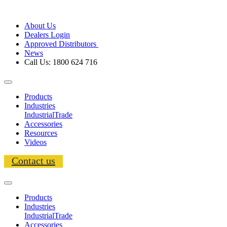
About Us
Dealers Login
Approved Distributors
News
Call Us: 1800 624 716
Products
Industries
Industrial
Trade
Accessories
Resources
Videos
Contact us
Products
Industries
Industrial
Trade
Accessories