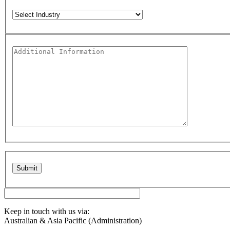
Please leave this field empty.
Keep in touch with us via:
Australian & Asia Pacific (Administration)