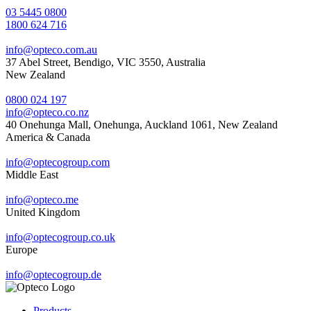
03 5445 0800
1800 624 716
info@opteco.com.au
37 Abel Street, Bendigo, VIC 3550, Australia
New Zealand
0800 024 197
info@opteco.co.nz
40 Onehunga Mall, Onehunga, Auckland 1061, New Zealand
America & Canada
info@optecogroup.com
Middle East
info@opteco.me
United Kingdom
info@optecogroup.co.uk
Europe
info@optecogroup.de
Products