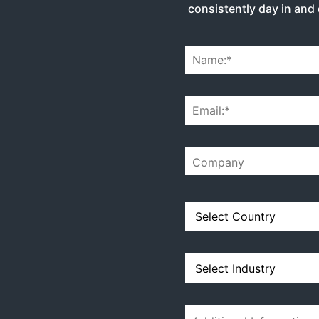
consistently day in and 