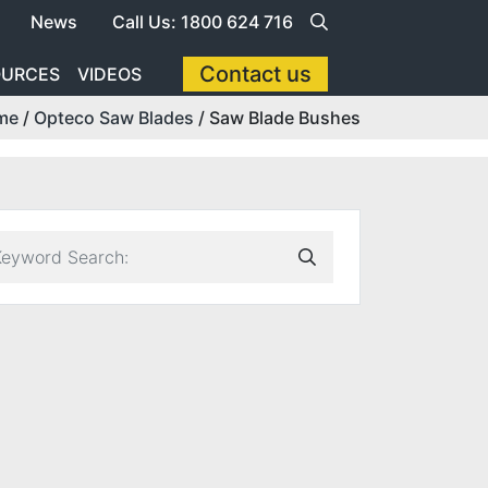
News
Call Us: 1800 624 716
Contact us
OURCES
VIDEOS
me
/
Opteco Saw Blades
/ Saw Blade Bushes