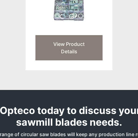
View Product
Details
Opteco today to discuss your
sawmill blades needs.
range of circular saw blades will keep any production line