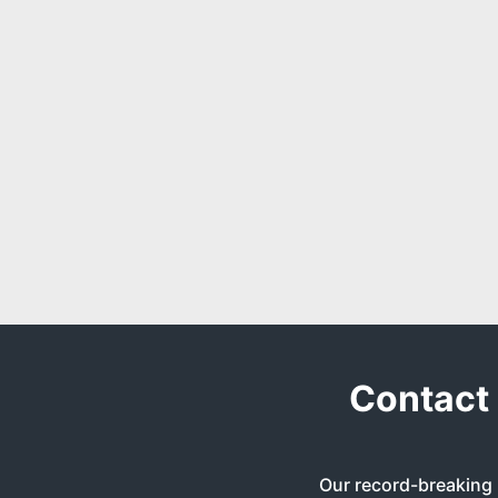
Contact 
Our record-breaking 