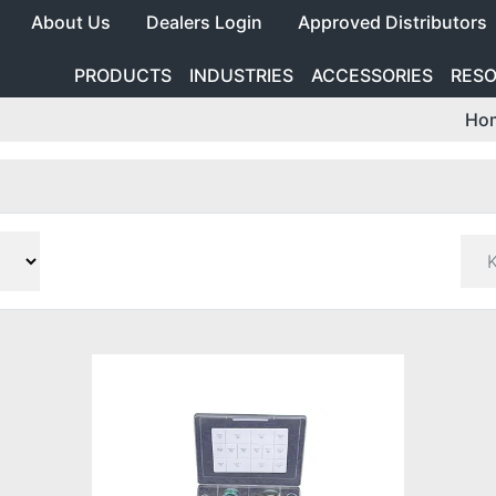
About Us
Dealers Login
Approved Distributors
PRODUCTS
INDUSTRIES
ACCESSORIES
RES
Ho