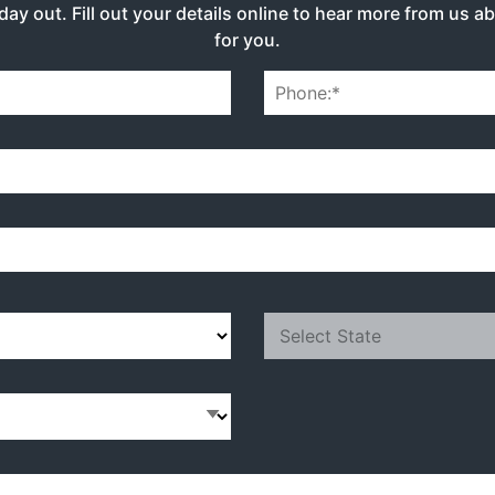
day out. Fill out your details online to hear more from us a
for you.