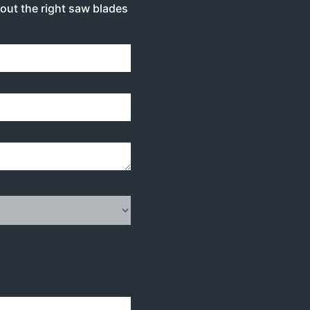
bout the right saw blades