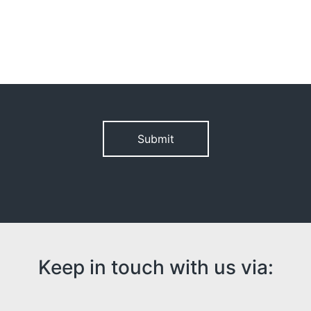
Please leave this field empty.
Keep in touch with us via: