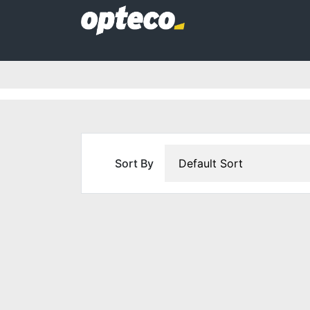
Sort By