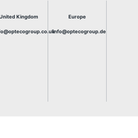
United Kingdom
Europe
fo@optecogroup.co.uk
info@optecogroup.de