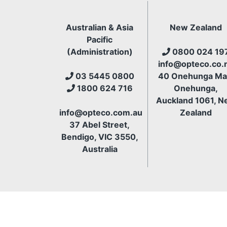
Australian & Asia
New Zealand
Pacific
(Administration)
0800 024 19
info@opteco.co.
03 5445 0800
40 Onehunga Mal
1800 624 716
Onehunga,
Auckland 1061, N
info@opteco.com.au
Zealand
37 Abel Street,
Bendigo, VIC 3550,
Australia