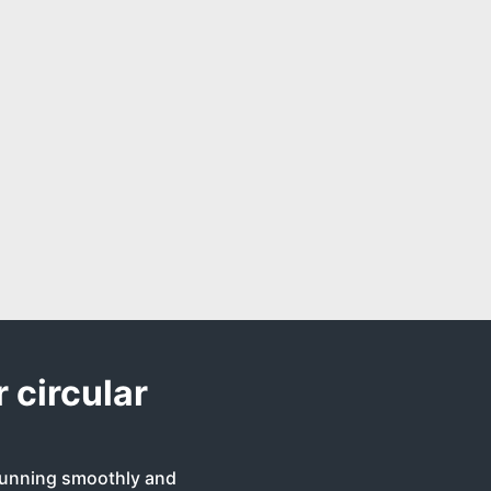
 circular
 running smoothly and