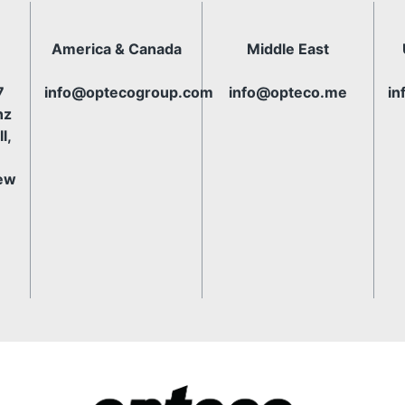
America & Canada
Middle East
7
info@optecogroup.com
info@opteco.me
in
nz
l,
ew