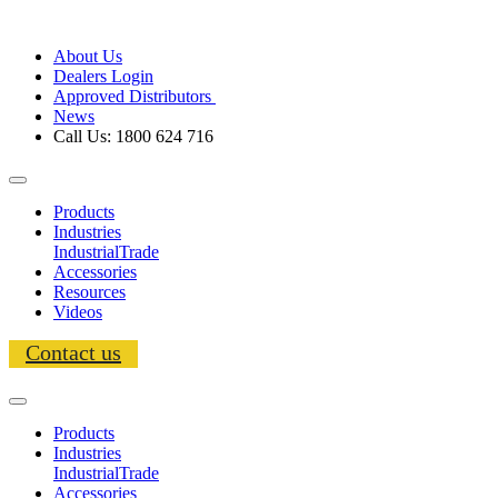
About Us
Dealers Login
Approved Distributors
News
Call Us: 1800 624 716
Products
Industries
Industrial
Trade
Accessories
Resources
Videos
Contact us
Products
Industries
Industrial
Trade
Accessories