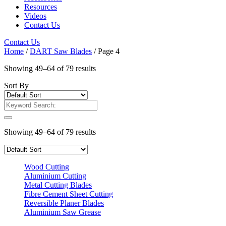
Resources
Videos
Contact Us
Contact Us
Home
/
DART Saw Blades
/ Page 4
Showing 49–64 of 79 results
Sort By
Showing 49–64 of 79 results
Wood Cutting
Aluminium Cutting
Metal Cutting Blades
Fibre Cement Sheet Cutting
Reversible Planer Blades
Aluminium Saw Grease