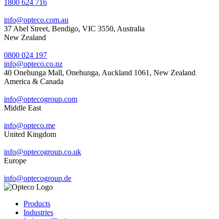
1800 624 716
info@opteco.com.au
37 Abel Street, Bendigo, VIC 3550, Australia
New Zealand
0800 024 197
info@opteco.co.nz
40 Onehunga Mall, Onehunga, Auckland 1061, New Zealand
America & Canada
info@optecogroup.com
Middle East
info@opteco.me
United Kingdom
info@optecogroup.co.uk
Europe
info@optecogroup.de
Products
Industries