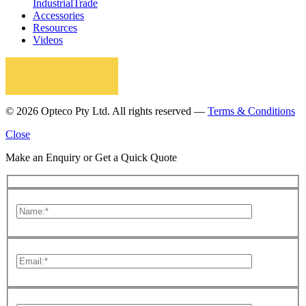
Industrial
Trade
Accessories
Resources
Videos
© 2026 Opteco Pty Ltd. All rights reserved —
Terms & Conditions
Close
Make an Enquiry or Get a Quick Quote