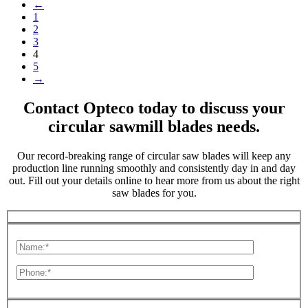
←
1
2
3
4
5
→
Contact Opteco today to discuss your
circular sawmill blades needs.
Our record-breaking range of circular saw blades will keep any
production line running smoothly and consistently day in and day
out. Fill out your details online to hear more from us about the right
saw blades for you.