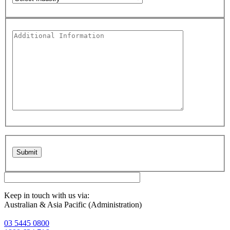
Please leave this field empty.
Keep in touch with us via:
Australian & Asia Pacific (Administration)
03 5445 0800