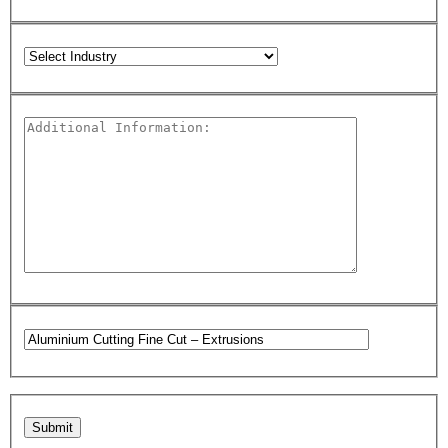
Please leave this field empty.