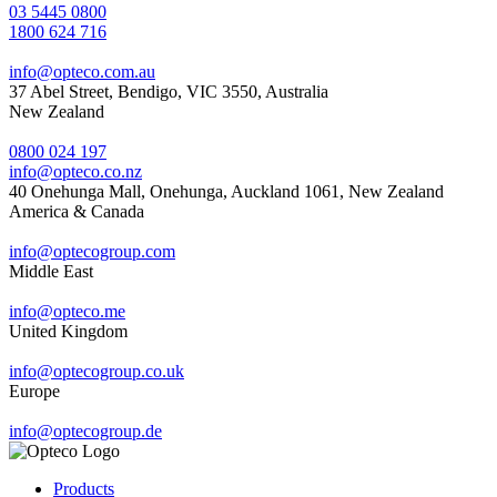
03 5445 0800
1800 624 716
info@opteco.com.au
37 Abel Street, Bendigo, VIC 3550, Australia
New Zealand
0800 024 197
info@opteco.co.nz
40 Onehunga Mall, Onehunga, Auckland 1061, New Zealand
America & Canada
info@optecogroup.com
Middle East
info@opteco.me
United Kingdom
info@optecogroup.co.uk
Europe
info@optecogroup.de
Products