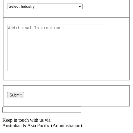
Please leave this field empty.
Keep in touch with us via:
Australian & Asia Pacific (Administration)