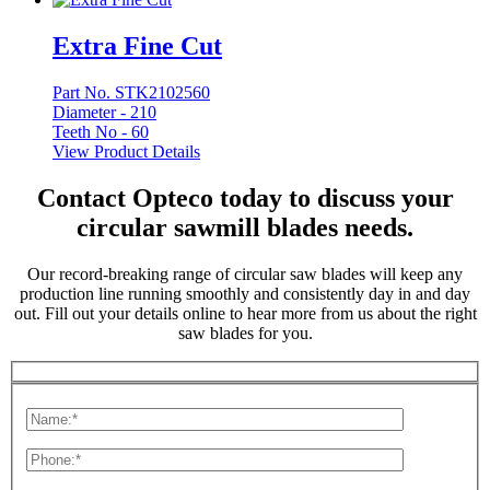
Extra Fine Cut
Part No. STK2102560
Diameter -
210
Teeth No -
60
View Product Details
Contact Opteco today to discuss your
circular sawmill blades needs.
Our record-breaking range of circular saw blades will keep any
production line running smoothly and consistently day in and day
out. Fill out your details online to hear more from us about the right
saw blades for you.