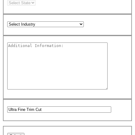
Please leave this field empty.