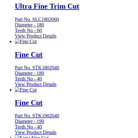
Ultra Fine Trim Cut
Part No. SLC1802060
Diameter -
180
Teeth No -
60
View Product Details
Fine Cut
Part No. STK1802040
Diameter -
180
Teeth No -
40
View Product Details
Fine Cut
Part No. STK1902040
Diameter -
190
Teeth No -
40
View Product Details