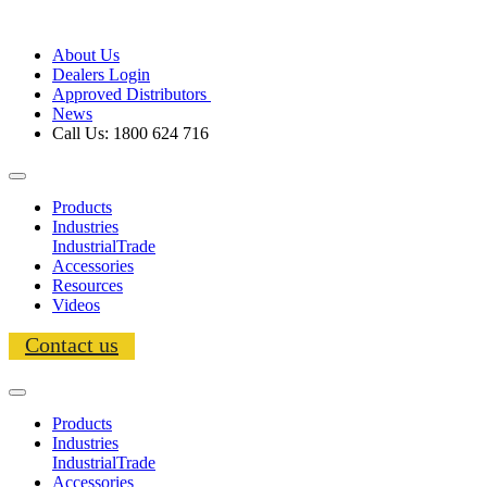
About Us
Dealers Login
Approved Distributors
News
Call Us: 1800 624 716
Products
Industries
Industrial
Trade
Accessories
Resources
Videos
Contact us
Products
Industries
Industrial
Trade
Accessories