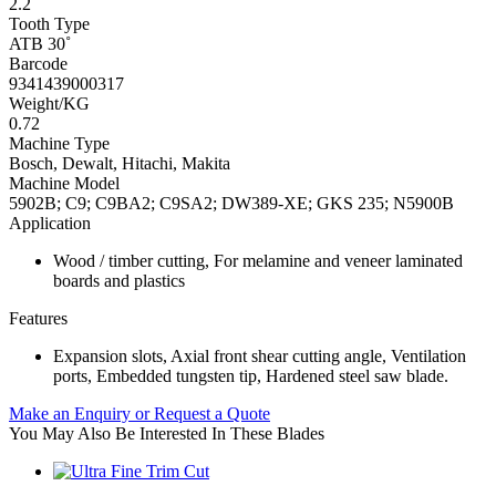
2.2
Tooth Type
ATB 30˚
Barcode
9341439000317
Weight/KG
0.72
Machine Type
Bosch, Dewalt, Hitachi, Makita
Machine Model
5902B; C9; C9BA2; C9SA2; DW389-XE; GKS 235; N5900B
Application
Wood / timber cutting, For melamine and veneer laminated
boards and plastics
Features
Expansion slots, Axial front shear cutting angle, Ventilation
ports, Embedded tungsten tip, Hardened steel saw blade.
Make an Enquiry or Request a Quote
You May Also Be Interested In These Blades