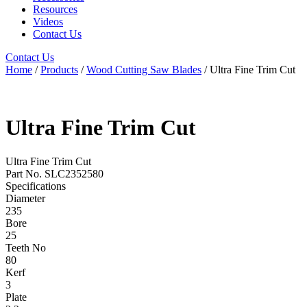
Resources
Videos
Contact Us
Contact Us
Home
/
Products
/
Wood Cutting Saw Blades
/ Ultra Fine Trim Cut
Ultra Fine Trim Cut
Ultra Fine Trim Cut
Part No. SLC2352580
Specifications
Diameter
235
Bore
25
Teeth No
80
Kerf
3
Plate