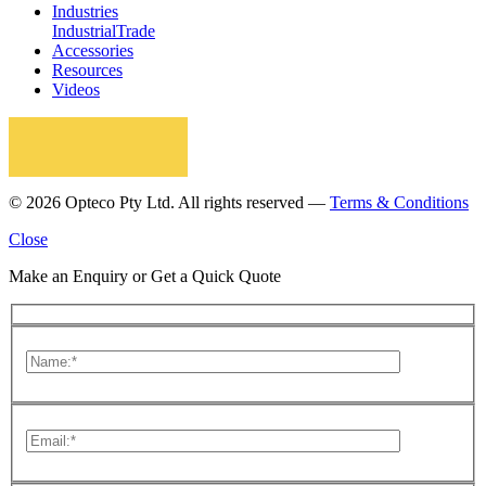
Industries
Industrial
Trade
Accessories
Resources
Videos
© 2026 Opteco Pty Ltd. All rights reserved —
Terms & Conditions
Close
Make an Enquiry or Get a Quick Quote