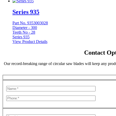
Series 935
Part No. 9353003028
Diameter -
300
Teeth No -
28
Series 935
View Product Details
Contact Opt
Our record-breaking range of circular saw blades will keep any produ