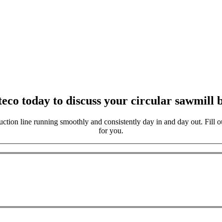
eco today to discuss your circular sawmill b
ction line running smoothly and consistently day in and day out. Fill ou
for you.