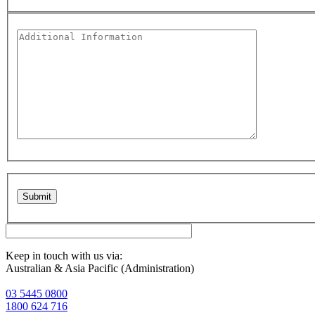
Please leave this field empty.
Keep in touch with us via:
Australian & Asia Pacific (Administration)
03 5445 0800
1800 624 716