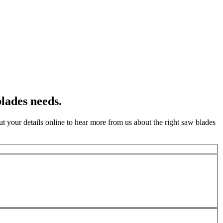
lades needs.
t your details online to hear more from us about the right saw blades