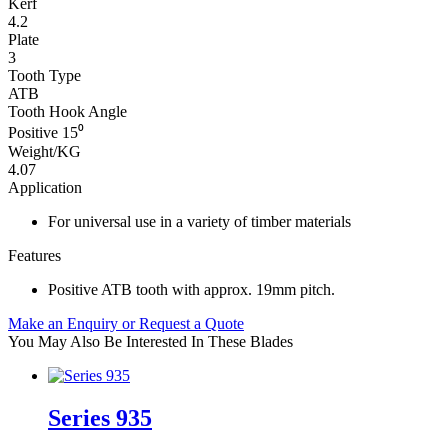
Kerf
4.2
Plate
3
Tooth Type
ATB
Tooth Hook Angle
Positive 15⁰
Weight/KG
4.07
Application
For universal use in a variety of timber materials
Features
Positive ATB tooth with approx. 19mm pitch.
Make an Enquiry or Request a Quote
You May Also Be Interested In These Blades
Series 935