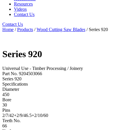
Resources
Videos
Contact Us
Contact Us
Home
/
Products
/
Wood Cutting Saw Blades
/ Series 920
Series 920
Universal Use - Timber Processing / Joinery
Part No. 9204503066
Series 920
Specifications
Diameter
450
Bore
30
Pins
2/7/42+2/9/46.5+2/10/60
Teeth No.
66