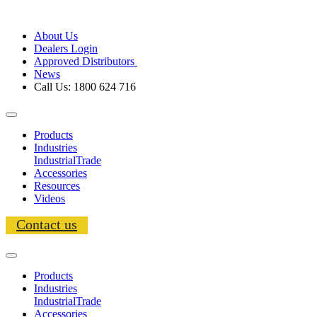
About Us
Dealers Login
Approved Distributors
News
Call Us: 1800 624 716
Products
Industries
Industrial
Trade
Accessories
Resources
Videos
Contact us
Products
Industries
Industrial
Trade
Accessories