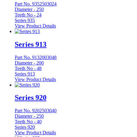
Part No. 9352503024
Diameter -
250
Teeth No -
24
Series 935
View Product Details
Series 913
Part No. 9132003048
Diameter -
200
Teeth No -
48
Series 913
View Product Details
Series 920
Part No. 9202503040
Diameter -
250
Teeth No -
40
Series 920
View Product Details