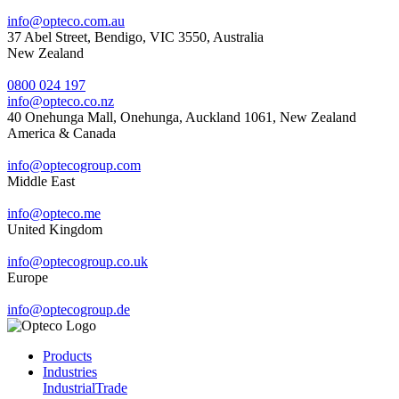
info@opteco.com.au
37 Abel Street, Bendigo, VIC 3550, Australia
New Zealand
0800 024 197
info@opteco.co.nz
40 Onehunga Mall, Onehunga, Auckland 1061, New Zealand
America & Canada
info@optecogroup.com
Middle East
info@opteco.me
United Kingdom
info@optecogroup.co.uk
Europe
info@optecogroup.de
Products
Industries
Industrial
Trade