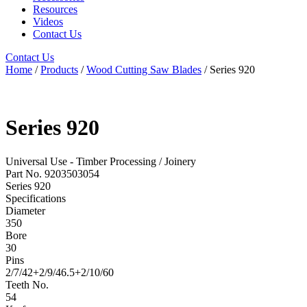
Resources
Videos
Contact Us
Contact Us
Home
/
Products
/
Wood Cutting Saw Blades
/ Series 920
Series 920
Universal Use - Timber Processing / Joinery
Part No. 9203503054
Series 920
Specifications
Diameter
350
Bore
30
Pins
2/7/42+2/9/46.5+2/10/60
Teeth No.
54