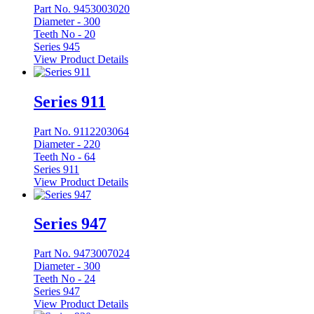
Part No. 9453003020
Diameter -
300
Teeth No -
20
Series 945
View Product Details
Series 911
Part No. 9112203064
Diameter -
220
Teeth No -
64
Series 911
View Product Details
Series 947
Part No. 9473007024
Diameter -
300
Teeth No -
24
Series 947
View Product Details