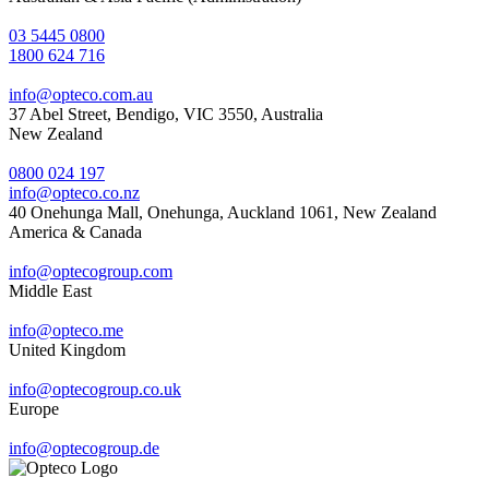
03 5445 0800
1800 624 716
info@opteco.com.au
37 Abel Street, Bendigo, VIC 3550, Australia
New Zealand
0800 024 197
info@opteco.co.nz
40 Onehunga Mall, Onehunga, Auckland 1061, New Zealand
America & Canada
info@optecogroup.com
Middle East
info@opteco.me
United Kingdom
info@optecogroup.co.uk
Europe
info@optecogroup.de