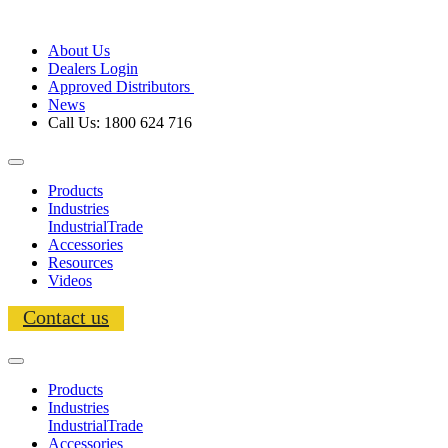
About Us
Dealers Login
Approved Distributors
News
Call Us: 1800 624 716
Products
Industries
Industrial
Trade
Accessories
Resources
Videos
Contact us
Products
Industries
Industrial
Trade
Accessories