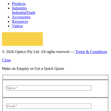
Products
Industries
Industrial
Trade
Accessories
Resources
Videos
© 2026 Opteco Pty Ltd. All rights reserved —
Terms & Conditions
Close
Make an Enquiry or Get a Quick Quote