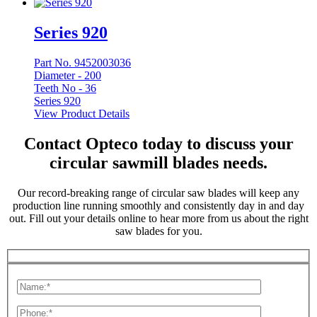
Series 920
Part No. 9452003036
Diameter -
200
Teeth No -
36
Series 920
View Product Details
Contact Opteco today to discuss your
circular sawmill blades needs.
Our record-breaking range of circular saw blades will keep any
production line running smoothly and consistently day in and day
out. Fill out your details online to hear more from us about the right
saw blades for you.