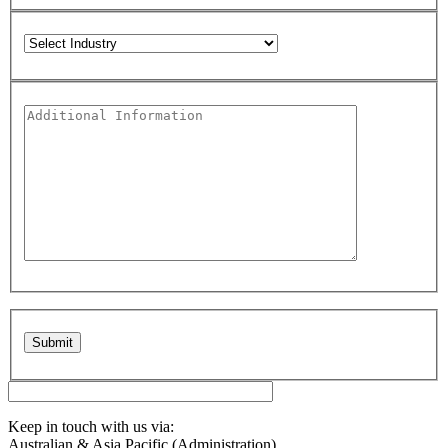
Please leave this field empty.
Keep in touch with us via:
Australian & Asia Pacific (Administration)