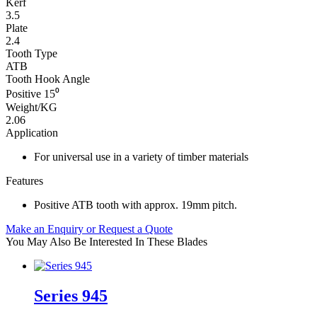
Kerf
3.5
Plate
2.4
Tooth Type
ATB
Tooth Hook Angle
Positive 15⁰
Weight/KG
2.06
Application
For universal use in a variety of timber materials
Features
Positive ATB tooth with approx. 19mm pitch.
Make an Enquiry or Request a Quote
You May Also Be Interested In These Blades
Series 945