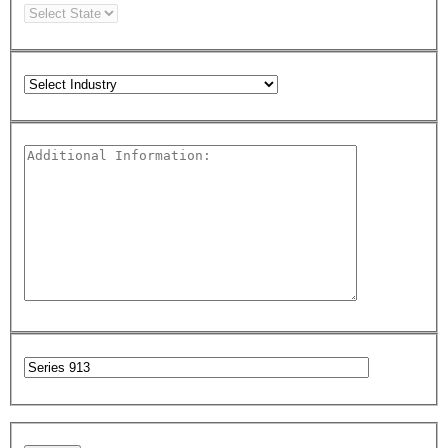
Please leave this field empty.