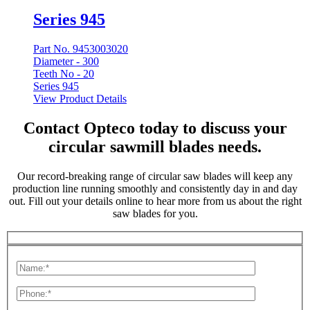
Series 945
Part No. 9453003020
Diameter -
300
Teeth No -
20
Series 945
View Product Details
Contact Opteco today to discuss your
circular sawmill blades needs.
Our record-breaking range of circular saw blades will keep any
production line running smoothly and consistently day in and day
out. Fill out your details online to hear more from us about the right
saw blades for you.