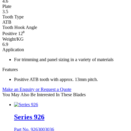
4.6
Plate
3.5
Tooth Type
ATB
Tooth Hook Angle
Positive 12⁰
Weight/KG
6.9
Application
For trimming and panel sizing in a variety of materials
Features
Positive ATB tooth with approx. 13mm pitch.
Make an Enquiry or Request a Quote
You May Also Be Interested In These Blades
Series 926
Part No. 9263003036