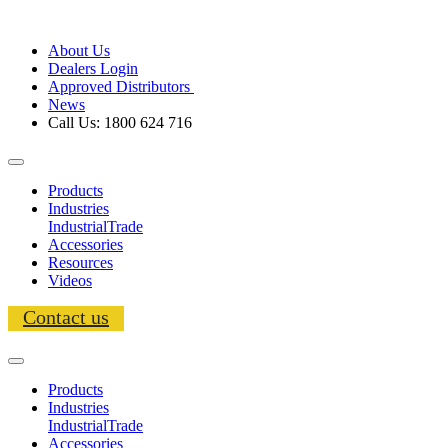
About Us
Dealers Login
Approved Distributors
News
Call Us: 1800 624 716
Products
Industries
Industrial
Trade
Accessories
Resources
Videos
Contact us
Products
Industries
Industrial
Trade
Accessories