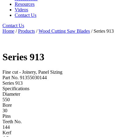
Resources
Videos
Contact Us
Contact Us
Home
/
Products
/
Wood Cutting Saw Blades
/ Series 913
Series 913
Fine cut - Joinery, Panel Sizing
Part No. 91355030144
Series 913
Specifications
Diameter
550
Bore
30
Pins
Teeth No.
144
Kerf