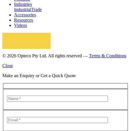
Industries
Industrial
Trade
Accessories
Resources
Videos
© 2026 Opteco Pty Ltd. All rights reserved —
Terms & Conditions
Close
Make an Enquiry or Get a Quick Quote