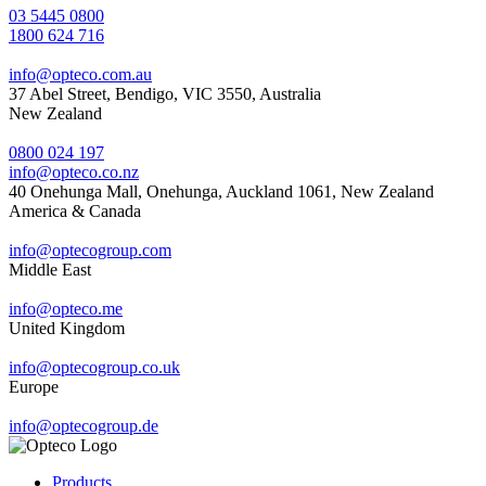
03 5445 0800
1800 624 716
info@opteco.com.au
37 Abel Street, Bendigo, VIC 3550, Australia
New Zealand
0800 024 197
info@opteco.co.nz
40 Onehunga Mall, Onehunga, Auckland 1061, New Zealand
America & Canada
info@optecogroup.com
Middle East
info@opteco.me
United Kingdom
info@optecogroup.co.uk
Europe
info@optecogroup.de
Products