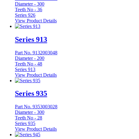
Diameter -
300
Teeth No -
36
Series 926
View Product Details
Series 913
Part No. 9132003048
Diameter -
200
Teeth No -
48
Series 913
View Product Details
Series 935
Part No. 9353003028
Diameter -
300
Teeth No -
28
Series 935
View Product Details