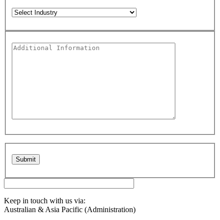
Please leave this field empty.
Keep in touch with us via:
Australian & Asia Pacific (Administration)