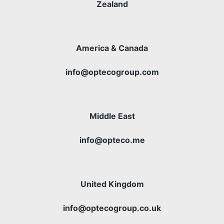
Zealand
America & Canada
info@optecogroup.com
Middle East
info@opteco.me
United Kingdom
info@optecogroup.co.uk