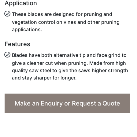
Application
These blades are designed for pruning and
vegetation control on vines and other pruning
applications.
Features
Blades have both alternative tip and face grind to
give a cleaner cut when pruning. Made from high
quality saw steel to give the saws higher strength
and stay sharper for longer.
Make an Enquiry or Request a Quote