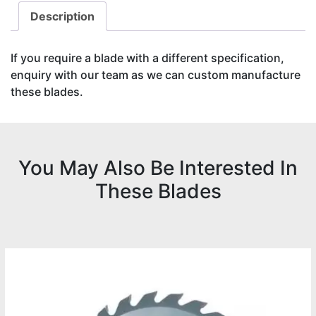
Description
If you require a blade with a different specification,
enquiry with our team as we can custom manufacture
these blades.
You May Also Be Interested In
These Blades