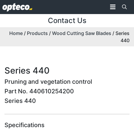
Contact Us
Home
/
Products
/
Wood Cutting Saw Blades
/ Series
440
Series 440
Pruning and vegetation control
Part No. 440610254200
Series 440
Specifications