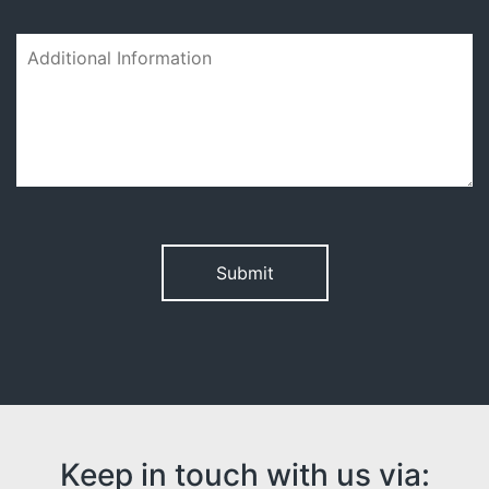
Please leave this field empty.
Keep in touch with us via: