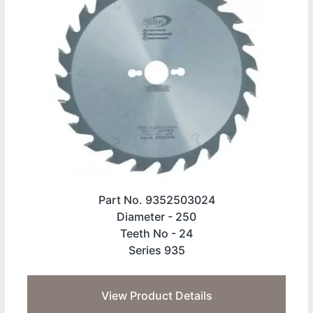
Part No. 9352503024
Diameter -
250
Teeth No -
24
Series 935
View Product Details