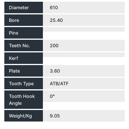
Diameter
610
Bore
25.40
Pins
Teeth No.
200
Kerf
Plate
3.60
Tooth Type
ATB/ATF
Tooth Hook
0°
Angle
Weight/Kg
9.05