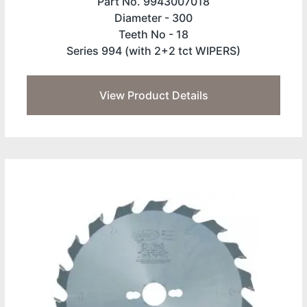
Part No. 9943007018
Diameter -
300
Teeth No -
18
Series 994 (with 2+2 tct WIPERS)
View Product Details