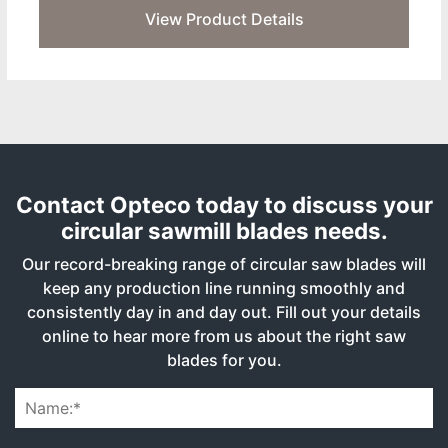
View Product Details
Contact Opteco today to discuss your
circular sawmill blades needs.
Our record-breaking range of circular saw blades will
keep any production line running smoothly and
consistently day in and day out. Fill out your details
online to hear more from us about the right saw
blades for you.