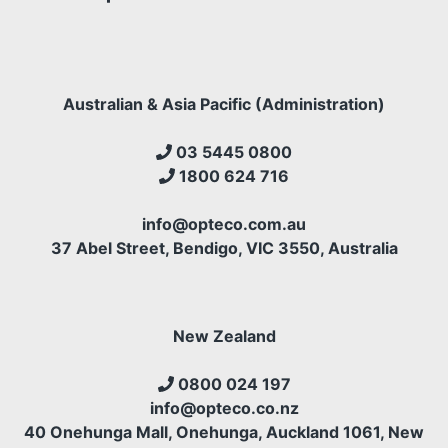
Australian & Asia Pacific (Administration)
03 5445 0800
1800 624 716
info@opteco.com.au
37 Abel Street, Bendigo, VIC 3550, Australia
New Zealand
0800 024 197
info@opteco.co.nz
40 Onehunga Mall, Onehunga, Auckland 1061, New