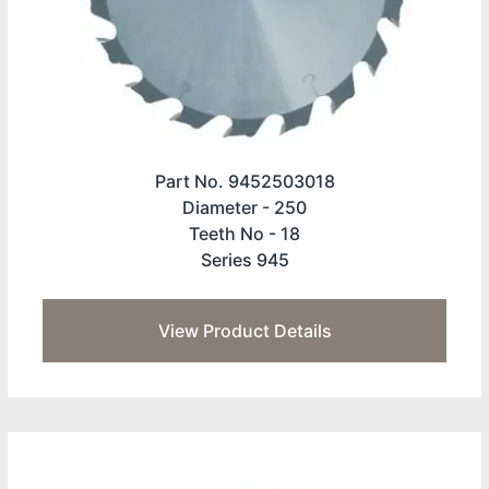
Part No. 9452503018
Diameter -
250
Teeth No -
18
Series 945
View Product Details