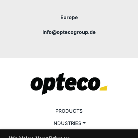
Europe
info@optecogroup.de
PRODUCTS
INDUSTRIES
ACCESSORIES