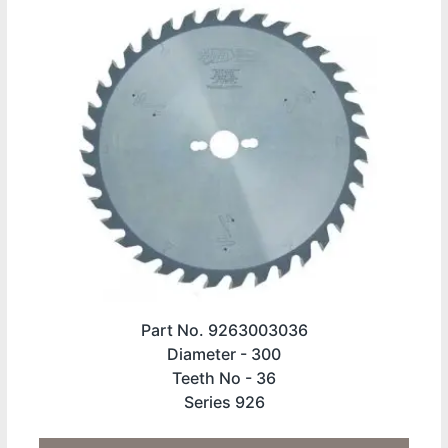
Part No. 9263003036
Diameter -
300
Teeth No -
36
Series 926