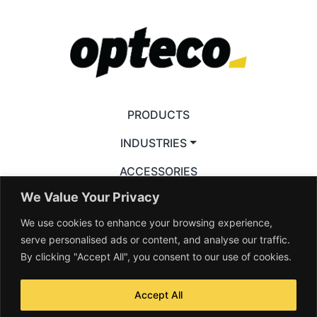
PRODUCTS
INDUSTRIES
ACCESSORIES
We Value Your Privacy
RESOURCES
We use cookies to enhance your browsing experience,
VIDEOS
serve personalised ads or content, and analyse our traffic.
By clicking "Accept All", you consent to our use of cookies.
Accept All
© 2026 Opteco Pty Ltd. All rights reserved —
Terms & Conditions