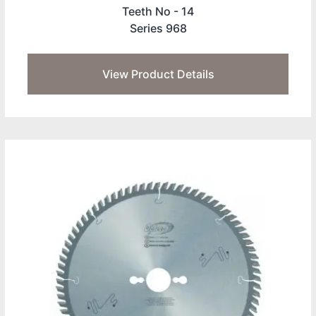
Teeth No -
14
Series 968
View Product Details