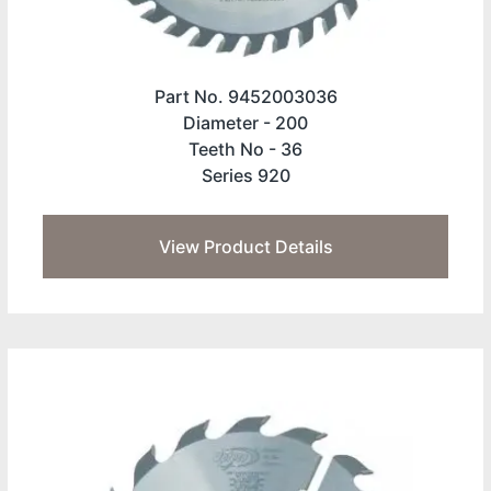
Part No. 9452003036
Diameter -
200
Teeth No -
36
Series 920
View Product Details