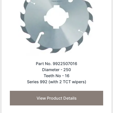
Part No. 9922507016
Diameter -
250
Teeth No -
16
Series 992 (with 2 TCT wipers)
View Product Details