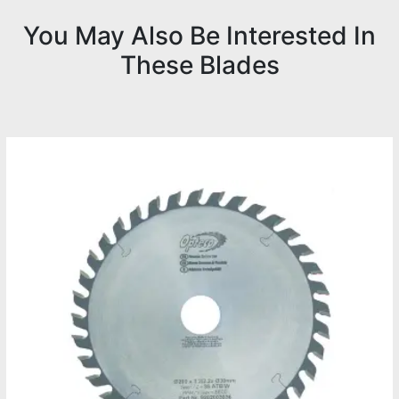
You May Also Be Interested In
These Blades