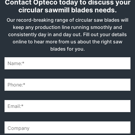
Contact Opteco today to discuss your
circular sawmill blades needs.
Our record-breaking range of circular saw blades will
keep any production line running smoothly and
consistently day in and day out. Fill out your details
online to hear more from us about the right saw
blades for you.