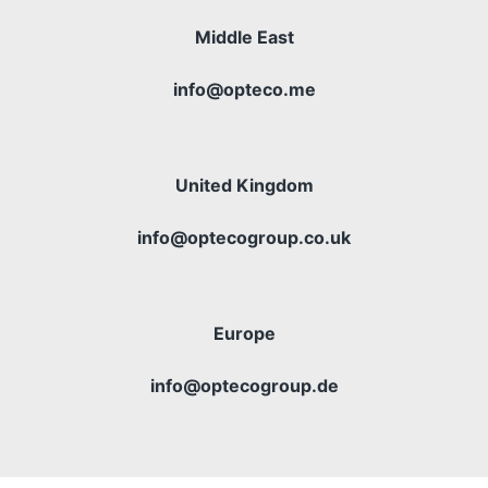
Middle East
info@opteco.me
United Kingdom
info@optecogroup.co.uk
Europe
info@optecogroup.de