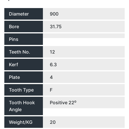
Diameter
900
Bore
31.75
Pins
Teeth No.
12
Kerf
6.3
Plate
4
Tooth Type
F
Tooth Hook
Positive 22⁰
Angle
Weight/KG
20