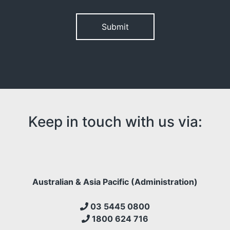
Please leave this field empty.
Keep in touch with us via:
Australian & Asia Pacific (Administration)
03 5445 0800
1800 624 716