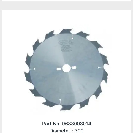
Part No. 9683003014
Diameter -
300