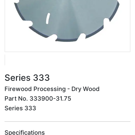
Series 333
Firewood Processing - Dry Wood
Part No. 333900-31.75
Series 333
Specifications