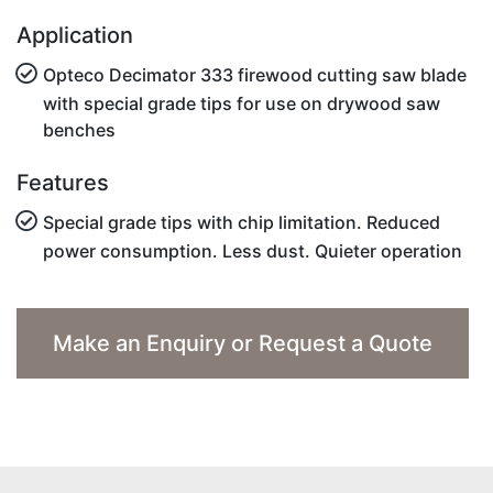
Application
Opteco Decimator 333 firewood cutting saw blade
with special grade tips for use on drywood saw
benches
Features
Special grade tips with chip limitation. Reduced
power consumption. Less dust. Quieter operation
Make an Enquiry or Request a Quote