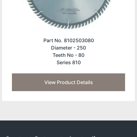
Part No. 8102503080
Diameter -
250
Teeth No -
80
Series 810
View Product Details