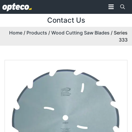
Contact Us
Home
/
Products
/
Wood Cutting Saw Blades
/ Series
333