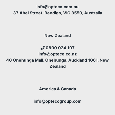
info@opteco.com.au
37 Abel Street, Bendigo, VIC 3550, Australia
New Zealand
0800 024 197
info@opteco.co.nz
40 Onehunga Mall, Onehunga, Auckland 1061, New
Zealand
America & Canada
info@optecogroup.com