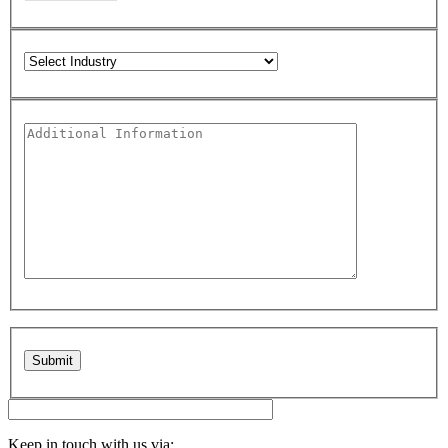
Please leave this field empty.
Keep in touch with us via: