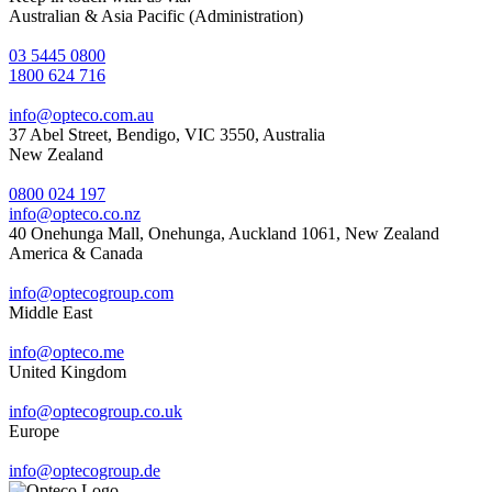
Australian & Asia Pacific (Administration)
03 5445 0800
1800 624 716
info@opteco.com.au
37 Abel Street, Bendigo, VIC 3550, Australia
New Zealand
0800 024 197
info@opteco.co.nz
40 Onehunga Mall, Onehunga, Auckland 1061, New Zealand
America & Canada
info@optecogroup.com
Middle East
info@opteco.me
United Kingdom
info@optecogroup.co.uk
Europe
info@optecogroup.de