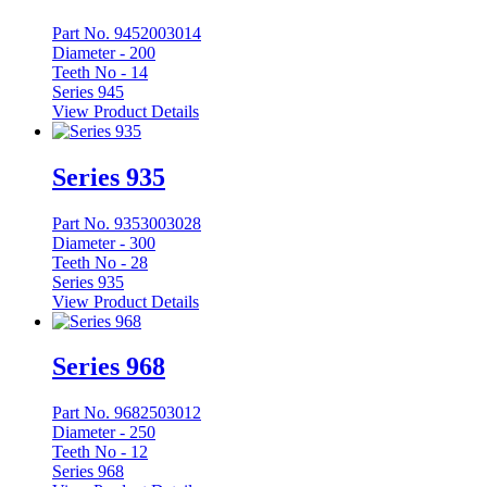
Part No. 9452003014
Diameter -
200
Teeth No -
14
Series 945
View Product Details
Series 935
Part No. 9353003028
Diameter -
300
Teeth No -
28
Series 935
View Product Details
Series 968
Part No. 9682503012
Diameter -
250
Teeth No -
12
Series 968