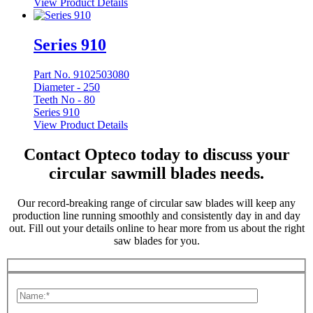
View Product Details
Series 910
Part No. 9102503080
Diameter -
250
Teeth No -
80
Series 910
View Product Details
Contact Opteco today to discuss your
circular sawmill blades needs.
Our record-breaking range of circular saw blades will keep any
production line running smoothly and consistently day in and day
out. Fill out your details online to hear more from us about the right
saw blades for you.