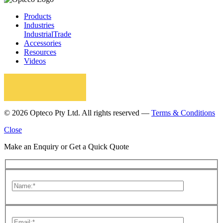
Products
Industries
Industrial
Trade
Accessories
Resources
Videos
© 2026 Opteco Pty Ltd. All rights reserved —
Terms & Conditions
Close
Make an Enquiry or Get a Quick Quote