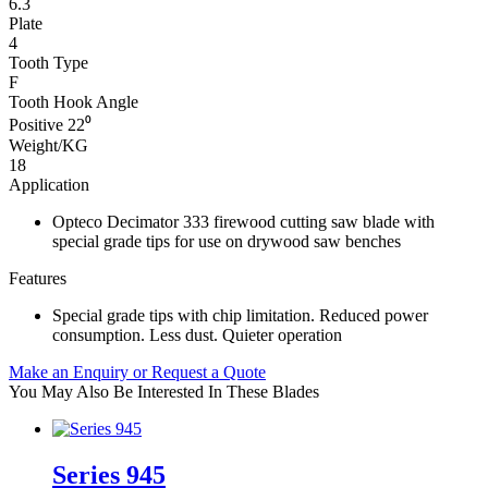
6.3
Plate
4
Tooth Type
F
Tooth Hook Angle
Positive 22⁰
Weight/KG
18
Application
Opteco Decimator 333 firewood cutting saw blade with
special grade tips for use on drywood saw benches
Features
Special grade tips with chip limitation. Reduced power
consumption. Less dust. Quieter operation
Make an Enquiry or Request a Quote
You May Also Be Interested In These Blades
Series 945