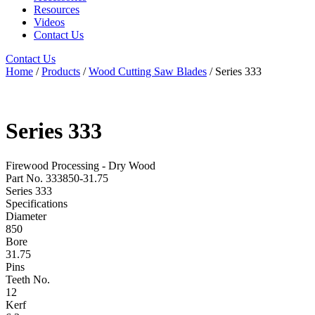
Resources
Videos
Contact Us
Contact Us
Home
/
Products
/
Wood Cutting Saw Blades
/ Series 333
Series 333
Firewood Processing - Dry Wood
Part No. 333850-31.75
Series 333
Specifications
Diameter
850
Bore
31.75
Pins
Teeth No.
12
Kerf