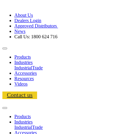
About Us
Dealers Login
Approved Distributors
News
Call Us: 1800 624 716
Products
Industries
Industrial
Trade
Accessories
Resources
Videos
Contact us
Products
Industries
Industrial
Trade
Accessories