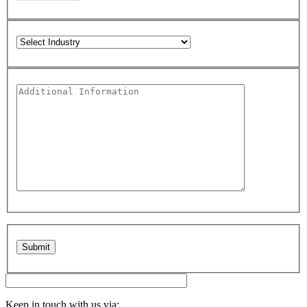
Please leave this field empty.
Keep in touch with us via: