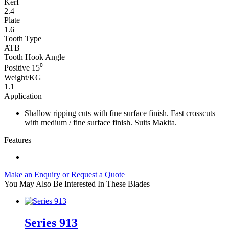
Kerf
2.4
Plate
1.6
Tooth Type
ATB
Tooth Hook Angle
Positive 15⁰
Weight/KG
1.1
Application
Shallow ripping cuts with fine surface finish. Fast crosscuts
with medium / fine surface finish. Suits Makita.
Features
Make an Enquiry or Request a Quote
You May Also Be Interested In These Blades
Series 913