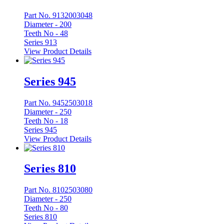
Part No. 9132003048
Diameter -
200
Teeth No -
48
Series 913
View Product Details
Series 945
Part No. 9452503018
Diameter -
250
Teeth No -
18
Series 945
View Product Details
Series 810
Part No. 8102503080
Diameter -
250
Teeth No -
80
Series 810