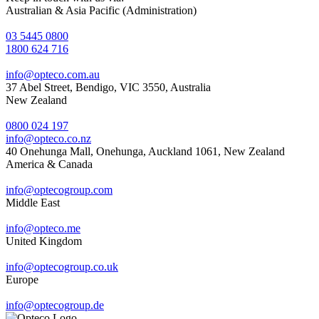
Australian & Asia Pacific (Administration)
03 5445 0800
1800 624 716
info@opteco.com.au
37 Abel Street, Bendigo, VIC 3550, Australia
New Zealand
0800 024 197
info@opteco.co.nz
40 Onehunga Mall, Onehunga, Auckland 1061, New Zealand
America & Canada
info@optecogroup.com
Middle East
info@opteco.me
United Kingdom
info@optecogroup.co.uk
Europe
info@optecogroup.de