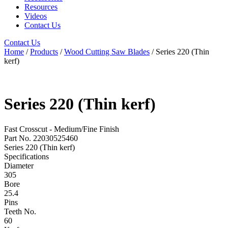
Resources
Videos
Contact Us
Contact Us
Home
/
Products
/
Wood Cutting Saw Blades
/ Series 220 (Thin
kerf)
Series 220 (Thin kerf)
Fast Crosscut - Medium/Fine Finish
Part No. 22030525460
Series 220 (Thin kerf)
Specifications
Diameter
305
Bore
25.4
Pins
Teeth No.
60