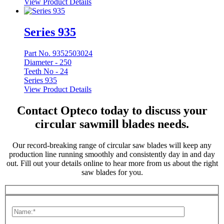
View Product Details
Series 935
Part No. 9352503024
Diameter -
250
Teeth No -
24
Series 935
View Product Details
Contact Opteco today to discuss your
circular sawmill blades needs.
Our record-breaking range of circular saw blades will keep any
production line running smoothly and consistently day in and day
out. Fill out your details online to hear more from us about the right
saw blades for you.