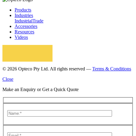
Products
Industries
Industrial
Trade
Accessories
Resources
Videos
© 2026 Opteco Pty Ltd. All rights reserved —
Terms & Conditions
Close
Make an Enquiry or Get a Quick Quote