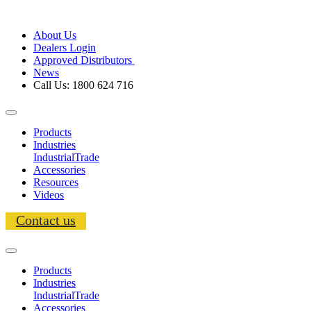
About Us
Dealers Login
Approved Distributors
News
Call Us: 1800 624 716
Products
Industries
Industrial
Trade
Accessories
Resources
Videos
Contact us
Products
Industries
Industrial
Trade
Accessories