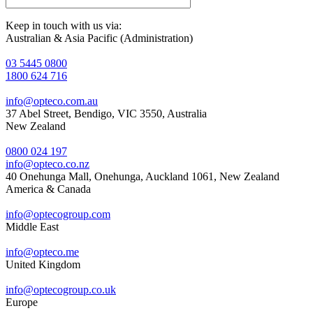
Keep in touch with us via:
Australian & Asia Pacific (Administration)
03 5445 0800
1800 624 716
info@opteco.com.au
37 Abel Street, Bendigo, VIC 3550, Australia
New Zealand
0800 024 197
info@opteco.co.nz
40 Onehunga Mall, Onehunga, Auckland 1061, New Zealand
America & Canada
info@optecogroup.com
Middle East
info@opteco.me
United Kingdom
info@optecogroup.co.uk
Europe