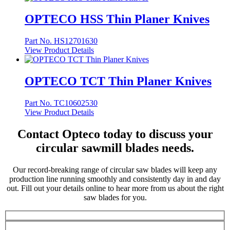
OPTECO HSS Thin Planer Knives
Part No. HS12701630
View Product Details
OPTECO TCT Thin Planer Knives
Part No. TC10602530
View Product Details
Contact Opteco today to discuss your
circular sawmill blades needs.
Our record-breaking range of circular saw blades will keep any
production line running smoothly and consistently day in and day
out. Fill out your details online to hear more from us about the right
saw blades for you.