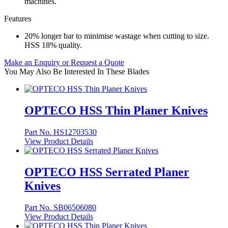
machines.
Features
20% longer bar to minimise wastage when cutting to size.
HSS 18% quality.
Make an Enquiry or Request a Quote
You May Also Be Interested In These Blades
OPTECO HSS Thin Planer Knives
Part No. HS12703530
View Product Details
OPTECO HSS Serrated Planer
Knives
Part No. SB06506080
View Product Details