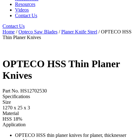
Resources
Videos
Contact Us
Contact Us
Home
/
Opteco Saw Blades
/
Planer Knife Steel
/ OPTECO HSS
Thin Planer Knives
OPTECO HSS Thin Planer
Knives
Part No. HS12702530
Specifications
Size
1270 x 25 x 3
Material
HSS 18%
Application
OPTECO HSS thin planer knives for planer, thicknesser