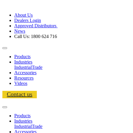
About Us
Dealers Login
Approved Distributors
News
Call Us: 1800 624 716
Products
Industries
Industrial
Trade
Accessories
Resources
Videos
Contact us
Products
Industries
Industrial
Trade
Accessories