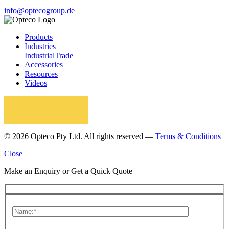
info@optecogroup.de
Products
Industries
Industrial
Trade
Accessories
Resources
Videos
© 2026 Opteco Pty Ltd. All rights reserved —
Terms & Conditions
Close
Make an Enquiry or Get a Quick Quote