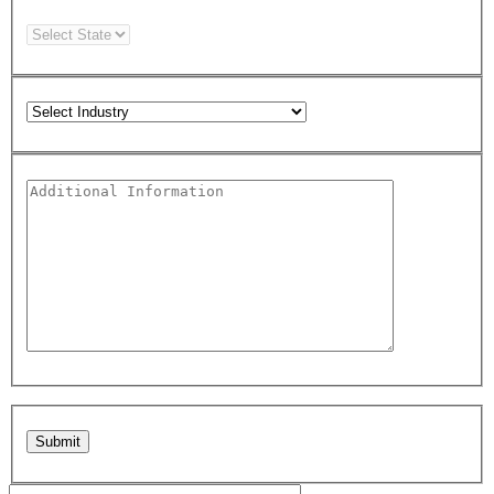
Please leave this field empty.