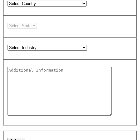
Please leave this field empty.