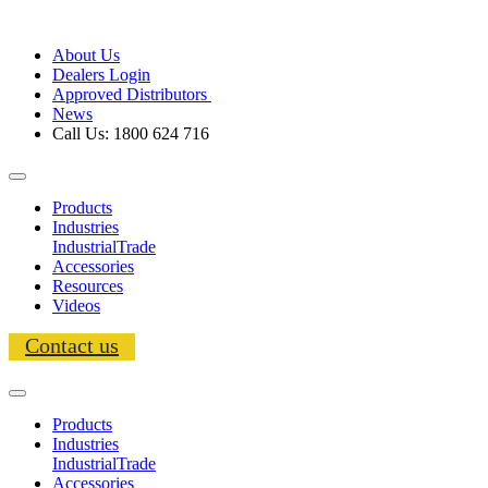
About Us
Dealers Login
Approved Distributors
News
Call Us: 1800 624 716
Products
Industries
Industrial
Trade
Accessories
Resources
Videos
Contact us
Products
Industries
Industrial
Trade
Accessories