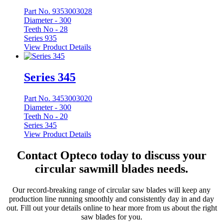
Part No. 9353003028
Diameter -
300
Teeth No -
28
Series 935
View Product Details
Series 345
Part No. 3453003020
Diameter -
300
Teeth No -
20
Series 345
View Product Details
Contact Opteco today to discuss your
circular sawmill blades needs.
Our record-breaking range of circular saw blades will keep any
production line running smoothly and consistently day in and day
out. Fill out your details online to hear more from us about the right
saw blades for you.