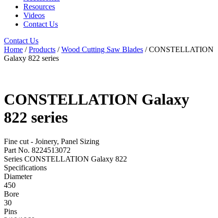
Resources
Videos
Contact Us
Contact Us
Home
/
Products
/
Wood Cutting Saw Blades
/ CONSTELLATION
Galaxy 822 series
CONSTELLATION Galaxy
822 series
Fine cut - Joinery, Panel Sizing
Part No. 8224513072
Series CONSTELLATION Galaxy 822
Specifications
Diameter
450
Bore
30
Pins