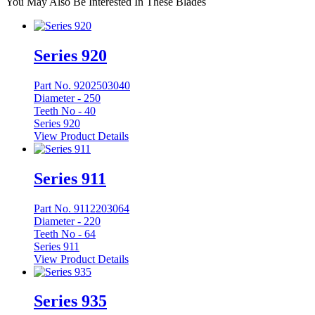
You May Also Be Interested In These Blades
Series 920
Part No. 9202503040
Diameter -
250
Teeth No -
40
Series 920
View Product Details
Series 911
Part No. 9112203064
Diameter -
220
Teeth No -
64
Series 911
View Product Details
Series 935