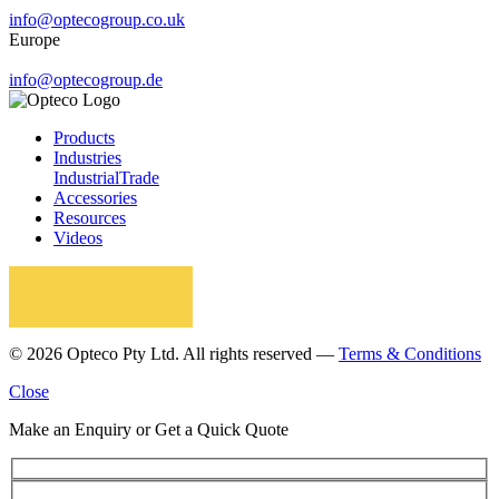
info@optecogroup.co.uk
Europe
info@optecogroup.de
Products
Industries
Industrial
Trade
Accessories
Resources
Videos
© 2026 Opteco Pty Ltd. All rights reserved —
Terms & Conditions
Close
Make an Enquiry or Get a Quick Quote