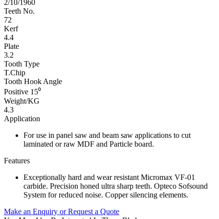
2/10/1960
Teeth No.
72
Kerf
4.4
Plate
3.2
Tooth Type
T.Chip
Tooth Hook Angle
Positive 15⁰
Weight/KG
4.3
Application
For use in panel saw and beam saw applications to cut
laminated or raw MDF and Particle board.
Features
Exceptionally hard and wear resistant Micromax VF-01
carbide. Precision honed ultra sharp teeth. Opteco Sofsound
System for reduced noise. Copper silencing elements.
Make an Enquiry or Request a Quote