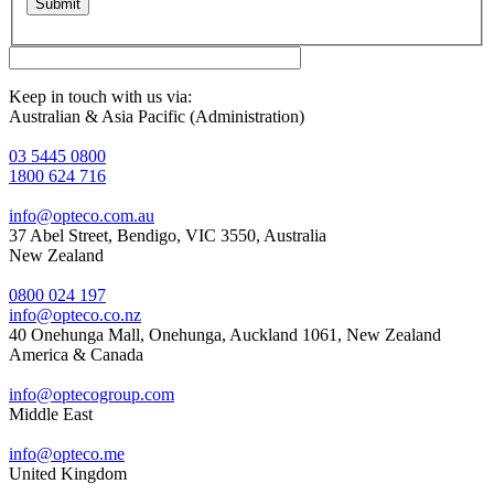
Keep in touch with us via:
Australian & Asia Pacific (Administration)
03 5445 0800
1800 624 716
info@opteco.com.au
37 Abel Street, Bendigo, VIC 3550, Australia
New Zealand
0800 024 197
info@opteco.co.nz
40 Onehunga Mall, Onehunga, Auckland 1061, New Zealand
America & Canada
info@optecogroup.com
Middle East
info@opteco.me
United Kingdom