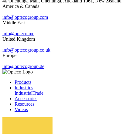
40 Onehunga Mall, Onehunga, Auckland 1061, New Zealand
America & Canada
info@optecogroup.com
Middle East
info@opteco.me
United Kingdom
info@optecogroup.co.uk
Europe
info@optecogroup.de
Products
Industries
Industrial
Trade
Accessories
Resources
Videos