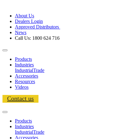
About Us
Dealers Login
Approved Distributors
News
Call Us: 1800 624 716
Products
Industries
Industrial
Trade
Accessories
Resources
Videos
Contact us
Products
Industries
Industrial
Trade
Accessories