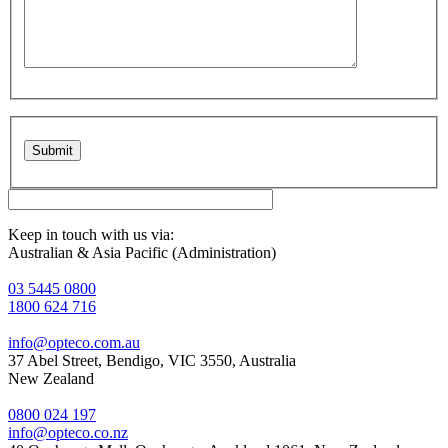
Please leave this field empty.
Keep in touch with us via:
Australian & Asia Pacific (Administration)
03 5445 0800
1800 624 716
info@opteco.com.au
37 Abel Street, Bendigo, VIC 3550, Australia
New Zealand
0800 024 197
info@opteco.co.nz