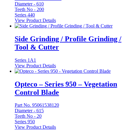
Diameter -
610
Teeth No -
200
Series 440
View Product Details
Side Grinding / Profile Grinding /
Tool & Cutter
Series 1A1
View Product Details
Opteco – Series 950 – Vegetation
Control Blade
Part No. 95061538120
Diameter -
615
Teeth No -
20
Series 950
View Product Details