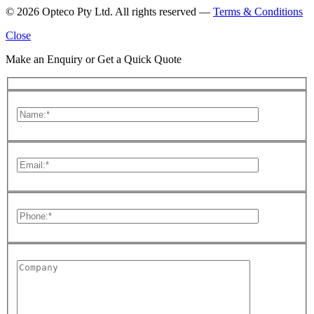
© 2026 Opteco Pty Ltd. All rights reserved —
Terms & Conditions
Close
Make an Enquiry or Get a Quick Quote