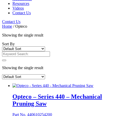
Resources
Videos
Contact Us
Contact Us
Home
/ Opteco
Showing the single result
Sort By
Showing the single result
Opteco – Series 440 – Mechanical
Pruning Saw
Part No. 440610254200