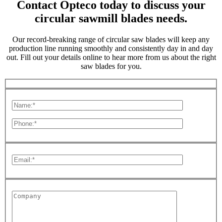
Contact Opteco today to discuss your
circular sawmill blades needs.
Our record-breaking range of circular saw blades will keep any
production line running smoothly and consistently day in and day
out. Fill out your details online to hear more from us about the right
saw blades for you.